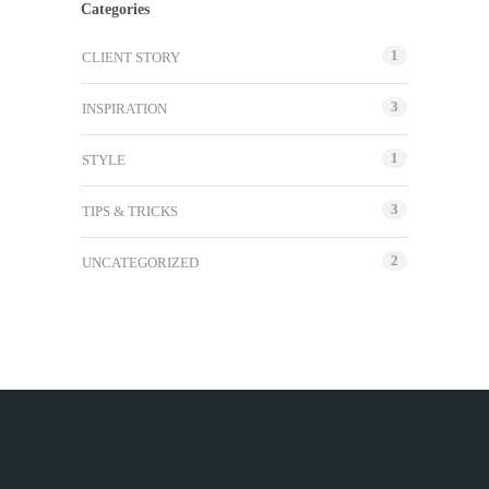
Categories
1
CLIENT STORY
3
INSPIRATION
1
STYLE
3
TIPS & TRICKS
2
UNCATEGORIZED