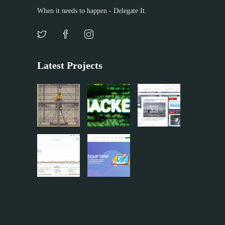
When it needs to happen - Delegate It.
Latest Projects