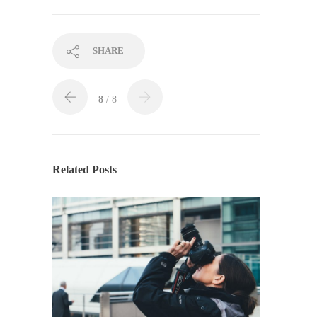
SHARE
8
/ 8
Related Posts