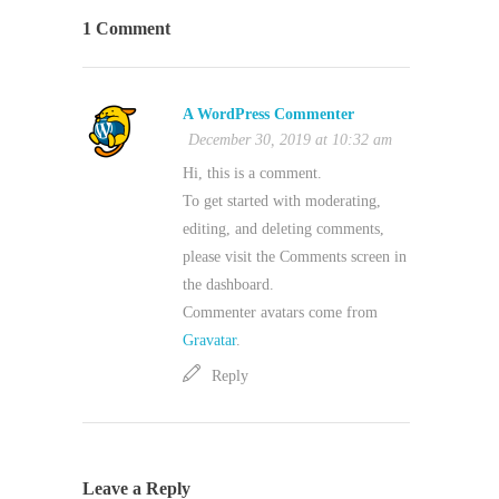
1 Comment
A WordPress Commenter
December 30, 2019 at 10:32 am
Hi, this is a comment.
To get started with moderating,
editing, and deleting comments,
please visit the Comments screen in
the dashboard.
Commenter avatars come from
Gravatar
.
Reply
Leave a Reply