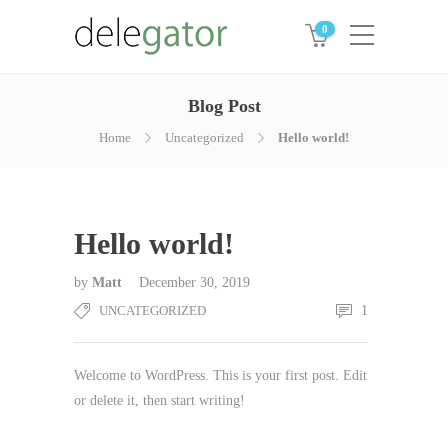
0
Blog Post
Home
Uncategorized
Hello world!
Hello world!
by
Matt
December 30, 2019
UNCATEGORIZED
1
Welcome to WordPress. This is your first post. Edit
or delete it, then start writing!