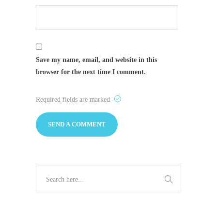
Save my name, email, and website in this
browser for the next time I comment.
Required fields are marked