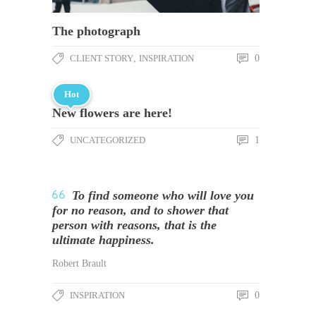
The photograph
CLIENT STORY
,
INSPIRATION
0
Hot
New flowers are here!
UNCATEGORIZED
1
To find someone who will love you
for no reason, and to shower that
person with reasons, that is the
ultimate happiness.
Robert Brault
INSPIRATION
0