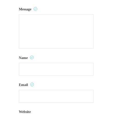
Message
Name
Email
Website